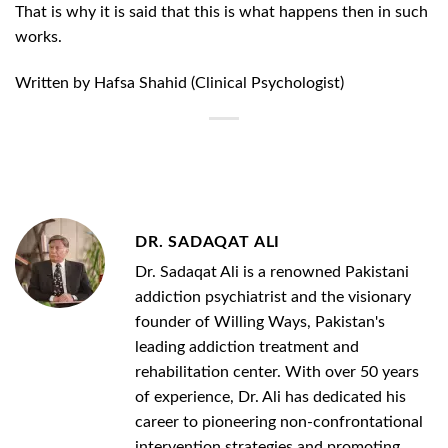
That is why it is said that this is what happens then in such
works.
Written by Hafsa Shahid (Clinical Psychologist)
DR. SADAQAT ALI
Dr. Sadaqat Ali is a renowned Pakistani
addiction psychiatrist and the visionary
founder of Willing Ways, Pakistan's
leading addiction treatment and
rehabilitation center. With over 50 years
of experience, Dr. Ali has dedicated his
career to pioneering non-confrontational
intervention strategies and promoting