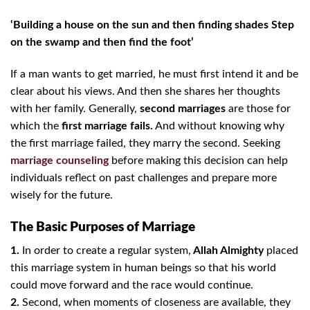
‘Building a house on the sun and then finding shades Step
on the swamp and then find the foot’
If a man wants to get married, he must first intend it and be
clear about his views. And then she shares her thoughts
with her family. Generally,
second marriages
are those for
which the
first marriage fails.
And without knowing why
the first marriage failed, they marry the second. Seeking
marriage counseling
before making this decision can help
individuals reflect on past challenges and prepare more
wisely for the future.
The Basic Purposes of Marriage
1.
In order to create a regular system,
Allah Almighty
placed
this marriage system in human beings so that his world
could move forward and the race would continue.
2.
Second, when moments of closeness are available, they