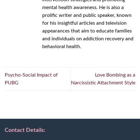
mental health awareness. He is also a
prolific writer and public speaker, known
for his insightful articles and television
appearances that aim to educate families
and individuals on addiction recovery and
behavioral health.
Psycho-Social Impact of
Love Bombing as a
PUBG
Narcissistic Attachment Style
Contact Details: