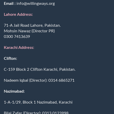
Email :
info@willingways.org
Lahore Address:
71-A Jail Road Lahore, Pakistan.
Mohsin Nawaz (Director PR)
0300 7413639
Karachi Address:
Clifton:
C-159 Block 2 Clifton Karachi, Pakistan.
Nadeem Iqbal (Director):
0314 6865271
Nazimabad:
1-A-1/29, Block 1 Nazimabad, Karachi
Bilal Zafer (Director):
0313 0123998