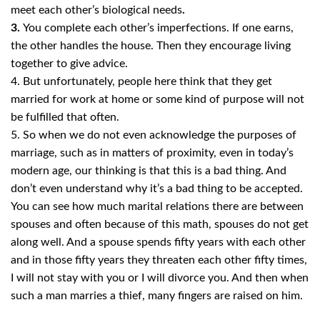
meet each other’s
biological needs
.
3.
You complete each other’s imperfections. If one earns,
the other handles the house. Then they encourage living
together to give advice.
4. But unfortunately, people here think that they get
married for work at home or some kind of purpose will not
be fulfilled that often.
5. So when we do not even acknowledge the purposes of
marriage, such as in matters of proximity, even in today’s
modern age, our thinking is that this is a bad thing. And
don’t even understand why it’s a bad thing to be accepted.
You can see how much marital relations there are between
spouses and often because of this math, spouses do not get
along well. And a spouse spends fifty years with each other
and in those fifty years they threaten each other fifty times,
I will not stay with you or I will divorce you. And then when
such a man marries a thief, many fingers are raised on him.