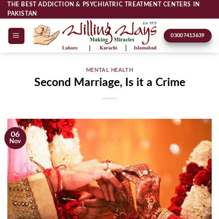
Skip
THE BEST ADDICTION & PSYCHIATRIC TREATMENT CENTERS IN
PAKISTAN
to
content
03007413639
MENTAL HEALTH
Second Marriage, Is it a Crime
06
Nov