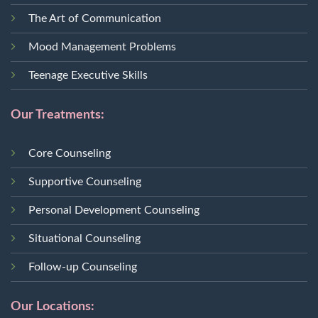
The Art of Communication
Mood Management Problems
Teenage Executive Skills
Our Treatments:
Core Counseling
Supportive Counseling
Personal Development Counseling
Situational Counseling
Follow-up Counseling
Our Locations: