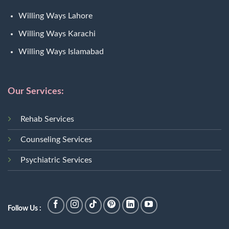
Willing Ways Lahore
Willing Ways Karachi
Willing Ways Islamabad
Our Services:
Rehab Services
Counseling Services
Psychiatric Services
Follow Us :