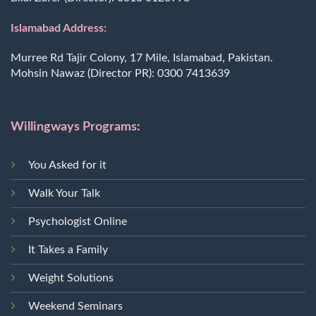
Islamabad Address:
Murree Rd Tajir Colony, 17 Mile, Islamabad, Pakistan.
Mohsin Nawaz (Director PR):
0300 7413639
Willingways Programs:
You Asked for it
Walk Your Talk
Psychologist Online
It Takes a Family
Weight Solutions
Weekend Seminars