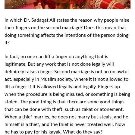
In which Dr. Sadaqat Ali states the reason why people raise
their fingers on the
second marriage? Does this mean that
doing something affects the intentions of the person doing
it?
In fact, no one can lift a finger on anything that is
legitimate. But any work that is not done legally will
definitely raise a finger. Second marriage is not an unlawful
act, especially in Muslim society, where it is not allowed to
lift a finger if it is allowed legally and legally. Fingers up
when the procedure is being misused, or something is being
stolen. The good thing is that there are some good things
that can be done with theft, such as zakat or atonement.
When a thief marries, he does not marry but steals, and he
himself is a thief, and the thief is never treated well. Now
he has to pay for his kayak. What do they say?