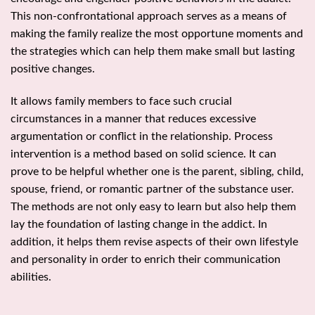
This non-confrontational approach serves as a means of
making the family realize the most opportune moments and
the strategies which can help them make small but lasting
positive changes.
It allows family members to face such crucial
circumstances in a manner that reduces excessive
argumentation or conflict in the relationship. Process
intervention is a method based on solid science. It can
prove to be helpful whether one is the parent, sibling, child,
spouse, friend, or romantic partner of the substance user.
The methods are not only easy to learn but also help them
lay the foundation of lasting change in the addict. In
addition, it helps them revise aspects of their own lifestyle
and personality in order to enrich their communication
abilities.