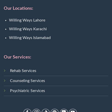
Our Locations:
Willing Ways Lahore
Willing Ways Karachi
Willing Ways Islamabad
Our Services:
Rehab Services
Counseling Services
Psychiatric Services