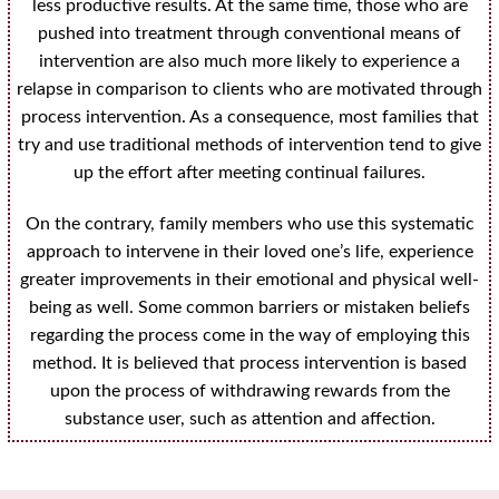
less productive results. At the same time, those who are
pushed into treatment through conventional means of
intervention are also much more likely to experience a
relapse in comparison to clients who are motivated through
process intervention. As a consequence, most families that
try and use traditional methods of intervention tend to give
up the effort after meeting continual failures.
On the contrary, family members who use this systematic
approach to intervene in their loved one’s life, experience
greater improvements in their emotional and physical well-
being as well. Some common barriers or mistaken beliefs
regarding the process come in the way of employing this
method. It is believed that process intervention is based
upon the process of withdrawing rewards from the
substance user, such as attention and affection.