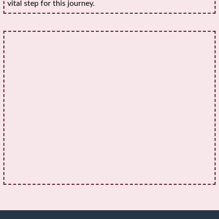
vital step for this journey.