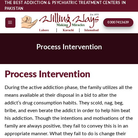
Skip
THE BEST ADDICTION & PSYCHIATRIC TREATMENT CENTERS IN
PAKISTAN
to
content
03007413639
Process Intervention
Process Intervention
During the active addiction phase, the family utilizes all the
means available at their disposal in a bid to alter the
addict’s drug consumption habits. They scold, nag, beg,
bribe, and even berate the addict in order to help him beat
his addiction. Though the intentions and motivations of the
family are always positive, they fail to convey this is in an
appropriate manner. What they fail to do is change their