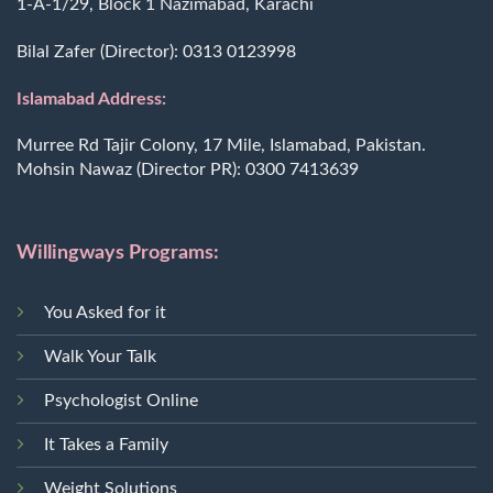
1-A-1/29, Block 1 Nazimabad, Karachi
Bilal Zafer (Director):
0313 0123998
Islamabad Address:
Murree Rd Tajir Colony, 17 Mile, Islamabad, Pakistan.
Mohsin Nawaz (Director PR):
0300 7413639
Willingways Programs:
You Asked for it
Walk Your Talk
Psychologist Online
It Takes a Family
Weight Solutions