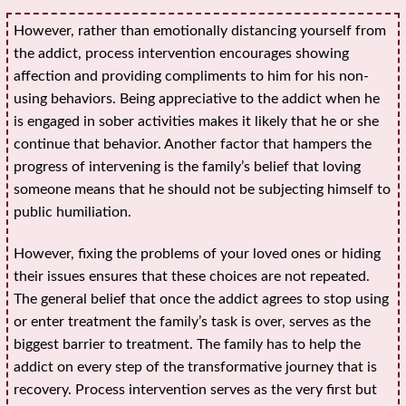
However, rather than emotionally distancing yourself from
the addict, process intervention encourages showing
affection and providing compliments to him for his non-
using behaviors. Being appreciative to the addict when he
is engaged in sober activities makes it likely that he or she
continue that behavior. Another factor that hampers the
progress of intervening is the family’s belief that loving
someone means that he should not be subjecting himself to
public humiliation.
However, fixing the problems of your loved ones or hiding
their issues ensures that these choices are not repeated.
The general belief that once the addict agrees to stop using
or enter treatment the family’s task is over, serves as the
biggest barrier to treatment. The family has to help the
addict on every step of the transformative journey that is
recovery. Process intervention serves as the very first but