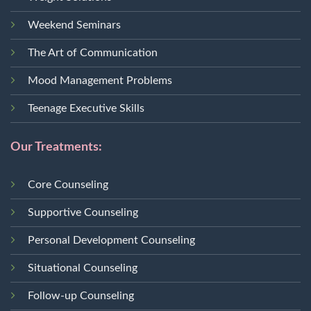
Weekend Seminars
The Art of Communication
Mood Management Problems
Teenage Executive Skills
Our Treatments:
Core Counseling
Supportive Counseling
Personal Development Counseling
Situational Counseling
Follow-up Counseling