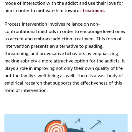
mode of interaction with the addict and use their love for
him in order to motivate him towards
treatment
.
Process intervention involves reliance on non-
confrontational methods in order to encourage loved ones
to accept and embrace addiction treatment. This form of
intervention presents an alternative to pleading,
threatening, and provocative behaviors by emphasizing
making sobriety a more attractive option for the addicts. It
plays a role in improving not only their own quality of life
but the family’s well-being as well. There is a vast body of
empirical research that supports the effectiveness of this
form of intervention.