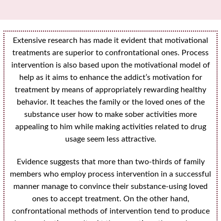
Extensive research has made it evident that motivational
treatments are superior to confrontational ones. Process
intervention is also based upon the motivational model of
help as it aims to enhance the addict’s motivation for
treatment by means of appropriately rewarding healthy
behavior. It teaches the family or the loved ones of the
substance user how to make sober activities more
appealing to him while making activities related to drug
usage seem less attractive.
Evidence suggests that more than two-thirds of family
members who employ process intervention in a successful
manner manage to convince their substance-using loved
ones to accept treatment. On the other hand,
confrontational methods of intervention tend to produce