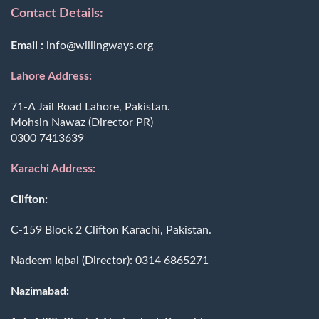
Contact Details:
Email :
info@willingways.org
Lahore Address:
71-A Jail Road Lahore, Pakistan.
Mohsin Nawaz (Director PR)
0300 7413639
Karachi Address:
Clifton:
C-159 Block 2 Clifton Karachi, Pakistan.
Nadeem Iqbal (Director):
0314 6865271
Nazimabad: