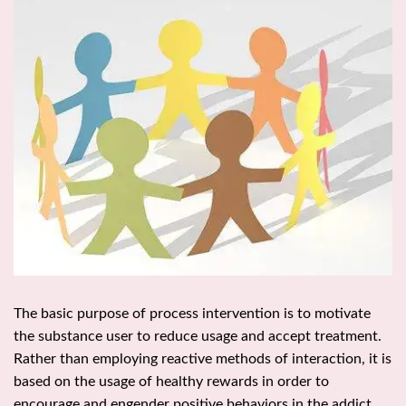
The basic purpose of process intervention is to motivate
the substance user to reduce usage and accept treatment.
Rather than employing reactive methods of interaction, it is
based on the usage of healthy rewards in order to
encourage and engender positive behaviors in the addict.