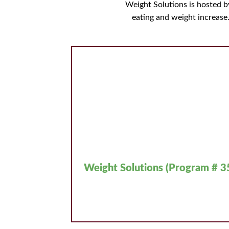
Weight Solutions is hosted 
eating and weight increase
Weight Solutions (Program # 3