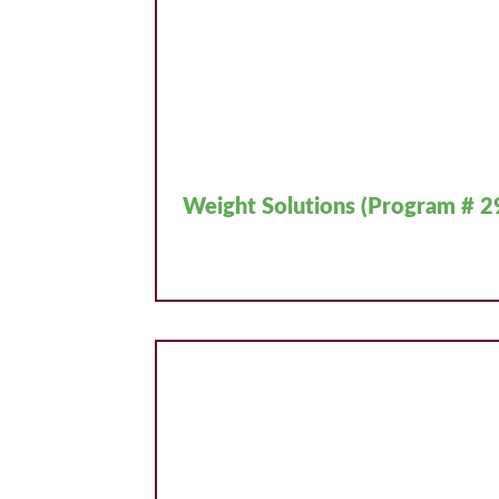
Weight Solutions (Program # 2