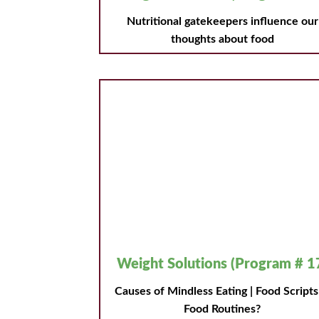
Nutritional gatekeepers influence our
thoughts about food
Weight Solutions (Program # 1
Causes of Mindless Eating | Food Script
Food Routines?