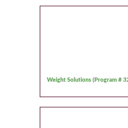
Weight Solutions (Program # 3