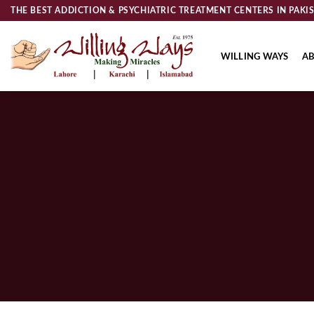
Skip
THE BEST ADDICTION & PSYCHIATRIC TREATMENT CENTERS IN PAKI
to
content
WILLING WAYS
AB