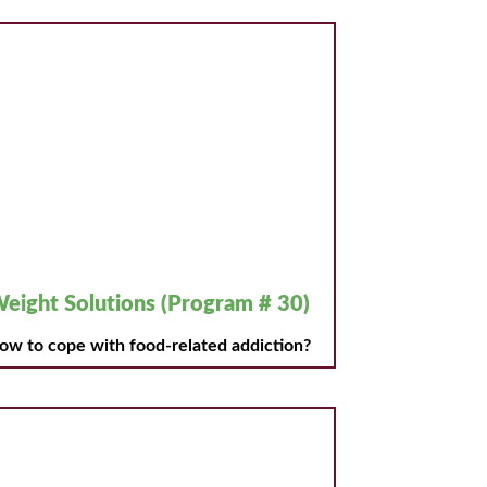
eight Solutions (Program # 30)
ow to cope with food-related addiction?