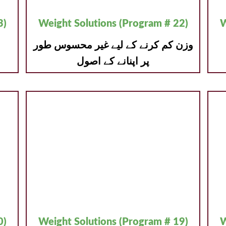
3)
Weight Solutions (Program # 22)
W
وزن کم کرنے کے لیے غیر محسوس طور
پر اپنانے کے اصول
0)
Weight Solutions (Program # 19)
W