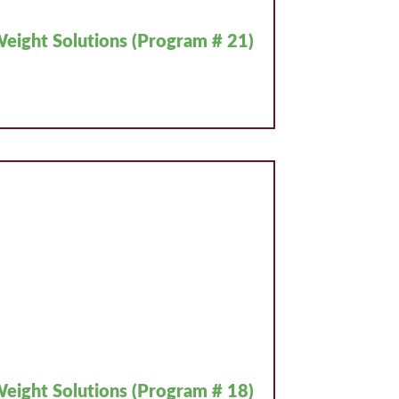
eight Solutions (Program # 21)
eight Solutions (Program # 18)