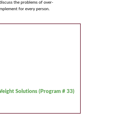
iscuss the problems of over-
implement for every person.
eight Solutions (Program # 33)