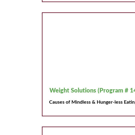
Weight Solutions (Program # 1
Causes of Mindless & Hunger-less Eatin