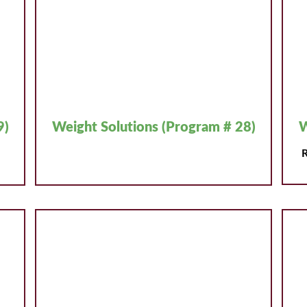
9)
Weight Solutions (Program # 28)
W
R