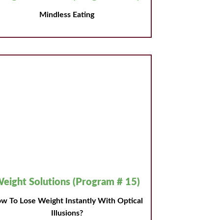
Mindless Eating
eight Solutions (Program # 15)
w To Lose Weight Instantly With Optical
Illusions?