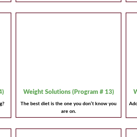
4)
Weight Solutions (Program # 13)
W
g?
The best diet is the one you don’t know you
Add
are on.