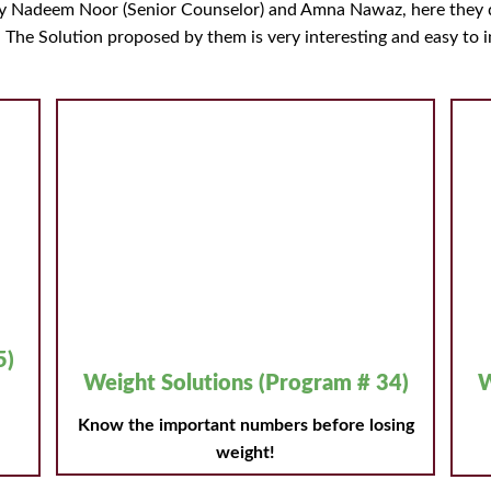
by Nadeem Noor (Senior Counselor) and Amna Nawaz, here they d
. The Solution proposed by them is very interesting and easy to 
5)
Weight Solutions (Program # 34)
W
Know the important numbers before losing
weight!