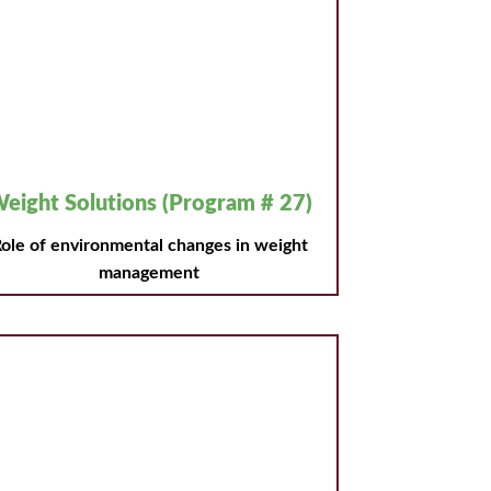
eight Solutions (Program # 27)
ole of environmental changes in weight
management