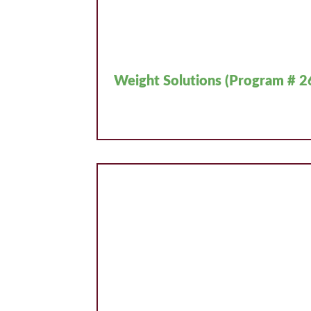
Weight Solutions (Program # 2