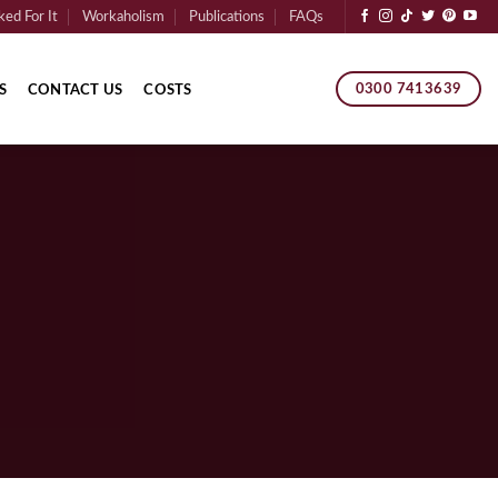
ed For It
Workaholism
Publications
FAQs
0300 7413639
S
CONTACT US
COSTS