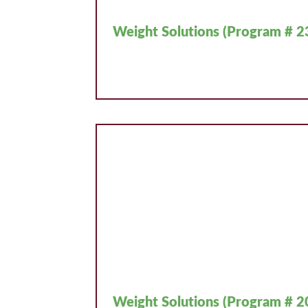
Weight Solutions (Program # 2
Weight Solutions (Program # 2