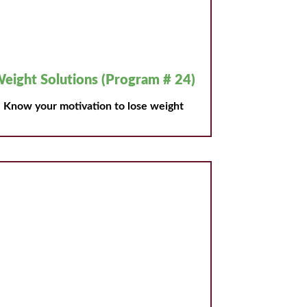
eight Solutions (Program # 24)
Know your motivation to lose weight