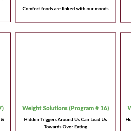
Comfort foods are linked with our moods
7)
Weight Solutions (Program # 16)
W
s &
Hidden Triggers Around Us Can Lead Us
Ho
Towards Over Eating