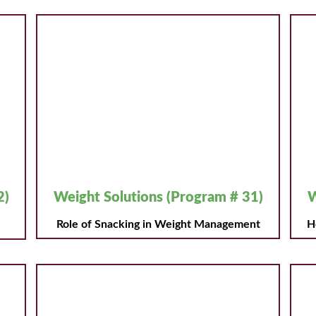
2)
Weight Solutions (Program # 31)
W
Role of Snacking in Weight Management
H