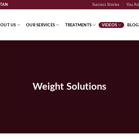
STAN
Success Stories
You Ask
OUT US
OUR SERVICES
TREATMENTS
VIDEOS
BLOG
Weight Solutions