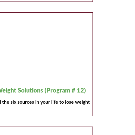
eight Solutions (Program # 12)
 the six sources in your life to lose weight