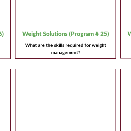
6)
Weight Solutions (Program # 25)
W
What are the skills required for weight
management?