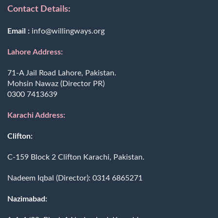
Contact Details:
Email :
info@willingways.org
Lahore Address:
71-A Jail Road Lahore, Pakistan.
Mohsin Nawaz (Director PR)
0300 7413639
Karachi Address:
Clifton:
C-159 Block 2 Clifton Karachi, Pakistan.
Nadeem Iqbal (Director):
0314 6865271
Nazimabad: