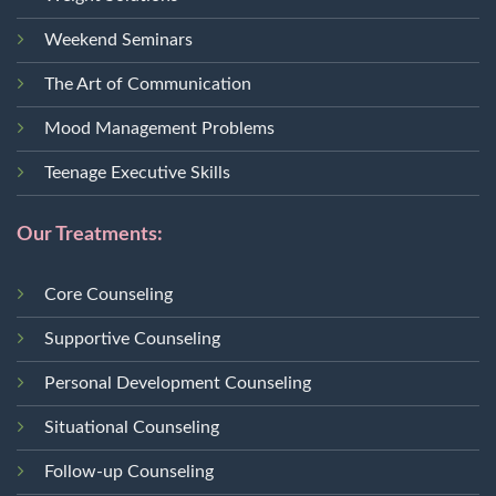
Weekend Seminars
The Art of Communication
Mood Management Problems
Teenage Executive Skills
Our Treatments:
Core Counseling
Supportive Counseling
Personal Development Counseling
Situational Counseling
Follow-up Counseling