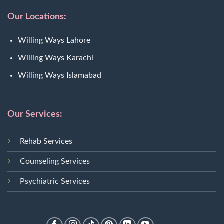
Our Locations:
Willing Ways Lahore
Willing Ways Karachi
Willing Ways Islamabad
Our Services:
Rehab Services
Counseling Services
Psychiatric Services