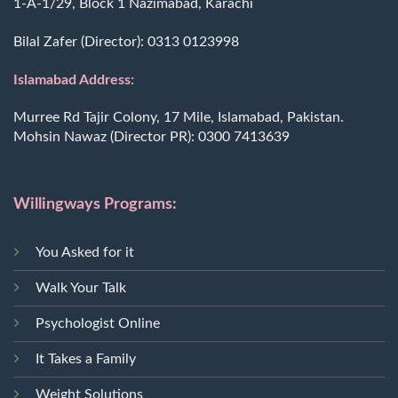
1-A-1/29, Block 1 Nazimabad, Karachi
Bilal Zafer (Director):
0313 0123998
Islamabad Address:
Murree Rd Tajir Colony, 17 Mile, Islamabad, Pakistan.
Mohsin Nawaz (Director PR):
0300 7413639
Willingways Programs:
You Asked for it
Walk Your Talk
Psychologist Online
It Takes a Family
Weight Solutions