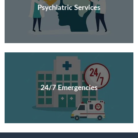
Psychiatric Services
24/7 Emergencies