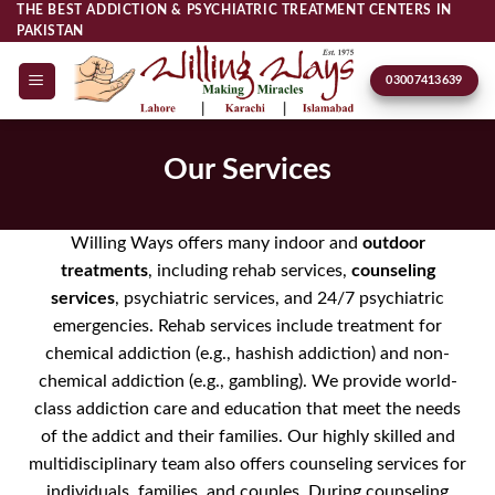
Skip
THE BEST ADDICTION & PSYCHIATRIC TREATMENT CENTERS IN
PAKISTAN
to
content
03007413639
Our Services
Willing Ways offers many indoor and
outdoor
treatments
, including rehab services,
counseling
services
, psychiatric services, and 24/7 psychiatric
emergencies. Rehab services include treatment for
chemical addiction (e.g., hashish addiction) and non-
chemical addiction (e.g., gambling). We provide world-
class addiction care and education that meet the needs
of the addict and their families. Our highly skilled and
multidisciplinary team also offers counseling services for
individuals, families, and couples. During counseling