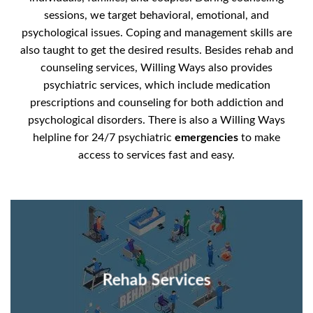
sessions, we target behavioral, emotional, and
psychological issues. Coping and management skills are
also taught to get the desired results. Besides rehab and
counseling services, Willing Ways also provides
psychiatric services, which include medication
prescriptions and counseling for both addiction and
psychological disorders. There is also a Willing Ways
helpline for 24/7 psychiatric
emergencies
to make
access to services fast and easy.
Rehab Services