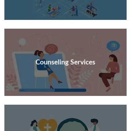
Counseling Services