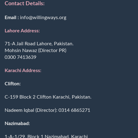
Contact Details:
Email :
info@willingways.org
Lahore Address:
71-A Jail Road Lahore, Pakistan.
Mohsin Nawaz (Director PR)
0300 7413639
Karachi Address:
Clifton:
C-159 Block 2 Clifton Karachi, Pakistan.
Nadeem Iqbal (Director):
0314 6865271
Nazimabad:
1-A-1/29, Block 1 Nazimabad, Karachi