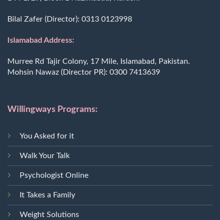
Bilal Zafer (Director):
0313 0123998
Islamabad Address:
Murree Rd Tajir Colony, 17 Mile, Islamabad, Pakistan.
Mohsin Nawaz (Director PR):
0300 7413639
Willingways Programs:
You Asked for it
Walk Your Talk
Psychologist Online
It Takes a Family
Weight Solutions