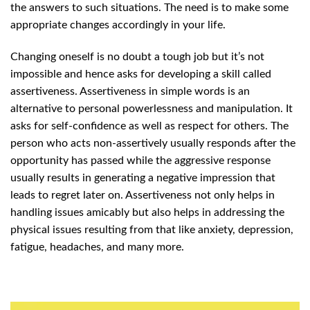
the answers to such situations. The need is to make some
appropriate changes accordingly in your life.
Changing oneself is no doubt a tough job but it’s not
impossible and hence asks for developing a skill called
assertiveness. Assertiveness in simple words is an
alternative to personal powerlessness and manipulation. It
asks for self-confidence as well as respect for others. The
person who acts non-assertively usually responds after the
opportunity has passed while the aggressive response
usually results in generating a negative impression that
leads to regret later on. Assertiveness not only helps in
handling issues amicably but also helps in addressing the
physical issues resulting from that like anxiety, depression,
fatigue, headaches, and many more.