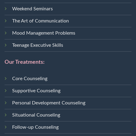
Weekend Seminars
The Art of Communication
Mood Management Problems
Teenage Executive Skills
Our Treatments:
Core Counseling
Supportive Counseling
Personal Development Counseling
Situational Counseling
Follow-up Counseling