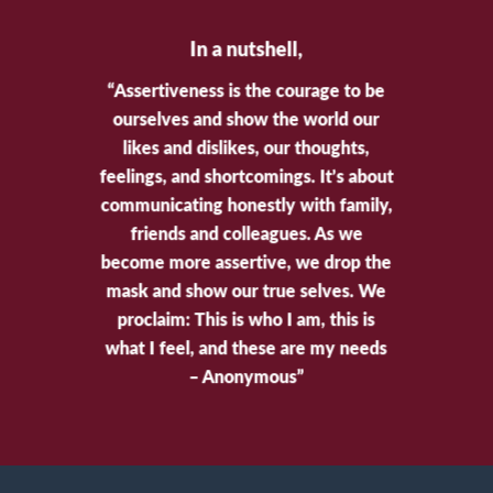
In a nutshell,
“Assertiveness is the courage to be
ourselves and show the world our
likes and dislikes, our thoughts,
feelings, and shortcomings. It’s about
communicating honestly with family,
friends and colleagues. As we
become more assertive, we drop the
mask and show our true selves. We
proclaim: This is who I am, this is
what I feel, and these are my needs
– Anonymous”