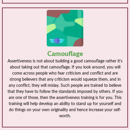
Camouflage
Assertiveness is not about building a good camouflage rather it’s
about taking out that camouflage. If you look around, you will
come across people who fear criticism and conflict and are
strong believers that any criticism would squeeze them, and in
any conflict, they will mislay. Such people are trained to believe
that they have to follow the standards imposed by others. If you
are one of those, then the assertiveness training is for you. This
training will help develop an ability to stand up for yourself and
do things on your own originality and hence increase your self-
worth.