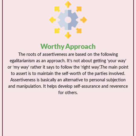
Worthy Approach
The roots of assertiveness are based on the following
egalitarianism as an approach. It’s not about getting ‘your way’
or ‘my way’ rather it says to follow the ‘right way’.The main point
to assert is to maintain the self-worth of the parties involved.
Assertiveness is basically an alternative to personal subjection
and manipulation. It helps develop self-assurance and reverence
for others.