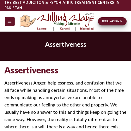
Skip
THE BEST ADDICTION & PSYCHIATRIC TREATMENT CENTERS IN
PAKISTAN
to
content
03007413639
Assertiveness
Assertiveness
Assertiveness Anger, helplessness, and confusion that we
all face while handling certain situations. Most of the time
ends up making us annoyed as we are unable to
communicate our feeling to the other end properly. We
usually have no answer to this and things keep on going the
same way. However, the reality is totally different as to
where there is a will there is a way and hence there exist