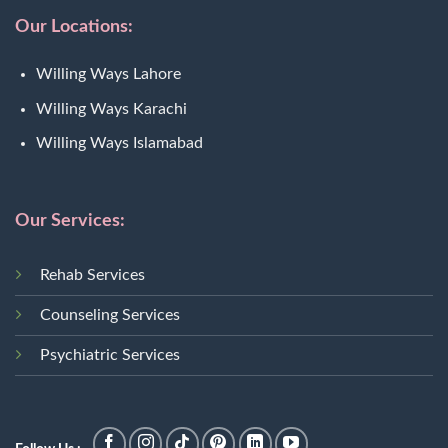
Our Locations:
Willing Ways Lahore
Willing Ways Karachi
Willing Ways Islamabad
Our Services:
Rehab Services
Counseling Services
Psychiatric Services