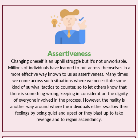
Assertiveness
Changing oneself is an uphill struggle but it’s not unworkable.
Millions of individuals have learned to put across themselves in a
more effective way known to us as assertiveness. Many times
we come across such situations where we necessitate some
kind of survival tactics to counter, so to let others know that
there is something wrong, keeping in consideration the dignity
of everyone involved in the process. However, the reality is
another way around where the individuals either swallow their
feelings by being quiet and upset or they blast up to take
revenge and to regain ascendancy.