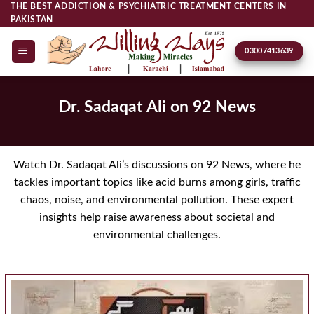
Skip
THE BEST ADDICTION & PSYCHIATRIC TREATMENT CENTERS IN
PAKISTAN
to
content
03007413639
Dr. Sadaqat Ali on 92 News
Watch Dr. Sadaqat Ali’s discussions on 92 News, where he
tackles important topics like acid burns among girls, traffic
chaos, noise, and environmental pollution. These expert
insights help raise awareness about societal and
environmental challenges.