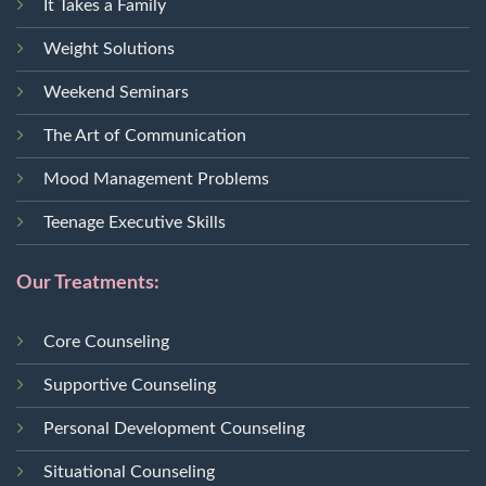
It Takes a Family
Weight Solutions
Weekend Seminars
The Art of Communication
Mood Management Problems
Teenage Executive Skills
Our Treatments:
Core Counseling
Supportive Counseling
Personal Development Counseling
Situational Counseling