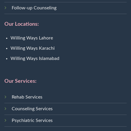
Follow-up Counseling
Our Locations:
Willing Ways Lahore
Willing Ways Karachi
Willing Ways Islamabad
Our Services:
Rehab Services
Counseling Services
Psychiatric Services