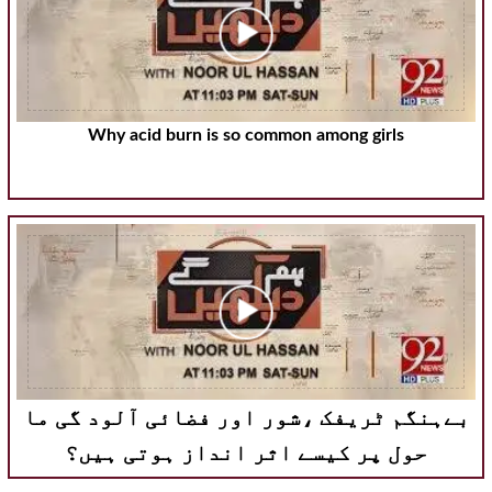
Why acid burn is so common among girls
بےہنگم ٹریفک ،شور اور فضائی آلود گی ما
حول پر کیسے اثر انداز ہوتی ہیں؟