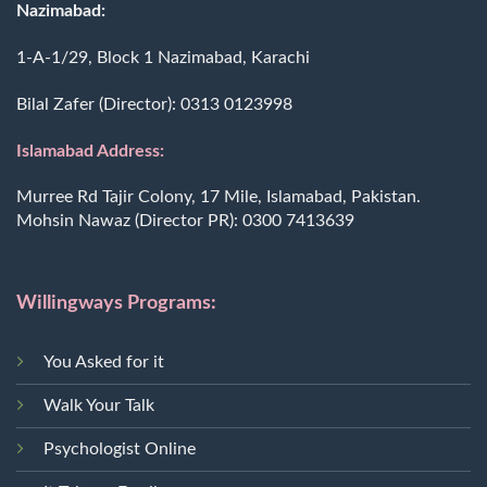
Nazimabad:
1-A-1/29, Block 1 Nazimabad, Karachi
Bilal Zafer (Director):
0313 0123998
Islamabad Address:
Murree Rd Tajir Colony, 17 Mile, Islamabad, Pakistan.
Mohsin Nawaz (Director PR):
0300 7413639
Willingways Programs:
You Asked for it
Walk Your Talk
Psychologist Online