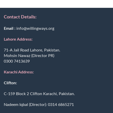
Contact Details:
Email :
info@willingways.org
Lahore Address:
71-A Jail Road Lahore, Pakistan.
Mohsin Nawaz (Director PR)
0300 7413639
Karachi Address:
Clifton:
C-159 Block 2 Clifton Karachi, Pakistan.
Nadeem Iqbal (Director):
0314 6865271