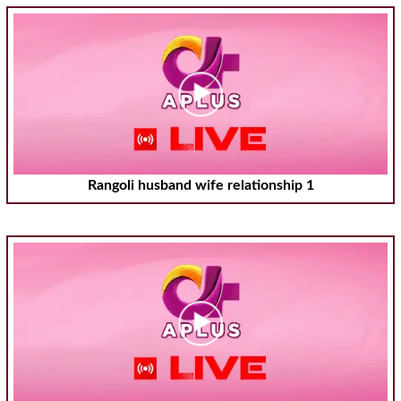
Rangoli husband wife relationship 1