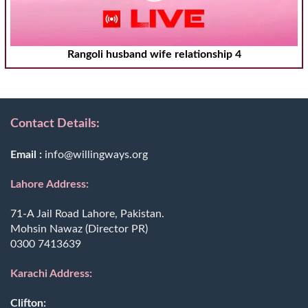
Rangoli husband wife relationship 4
Contact Details:
Email :
info@willingways.org
Lahore Address:
71-A Jail Road Lahore, Pakistan.
Mohsin Nawaz (Director PR)
0300 7413639
Karachi Address:
Clifton: