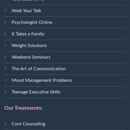
Walk Your Talk
Psychologist Online
It Takes a Family
Weight Solutions
Weekend Seminars
The Art of Communication
Mood Management Problems
Teenage Executive Skills
Our Treatments:
Core Counseling