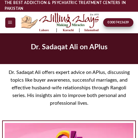
Skip
THE BEST ADDICTION & PSYCHIATRIC TREATMENT CENTERS IN
PAKISTAN
to
content
03007413639
Dr. Sadaqat Ali on APlus
Dr. Sadaqat Ali offers expert advice on APlus, discussing
topics like buyer awareness, successful marriages, and
effective husband-wife relationships through Rangoli
series. His insights aim to improve both personal and
professional lives.