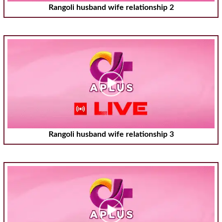
Rangoli husband wife relationship 2
Rangoli husband wife relationship 3