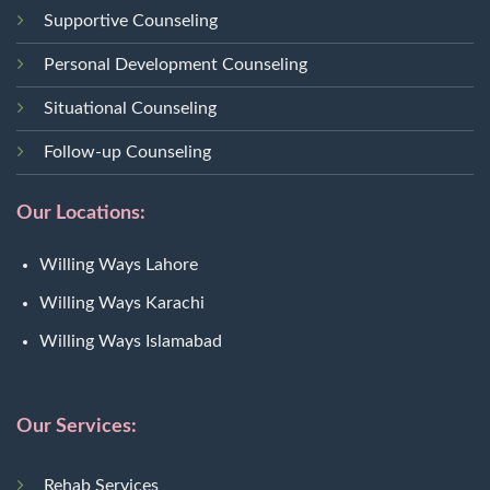
Supportive Counseling
Personal Development Counseling
Situational Counseling
Follow-up Counseling
Our Locations:
Willing Ways Lahore
Willing Ways Karachi
Willing Ways Islamabad
Our Services:
Rehab Services