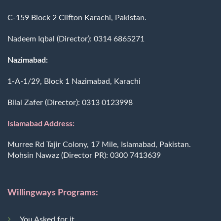
C-159 Block 2 Clifton Karachi, Pakistan.
Nadeem Iqbal (Director):
0314 6865271
Nazimabad:
1-A-1/29, Block 1 Nazimabad, Karachi
Bilal Zafer (Director):
0313 0123998
Islamabad Address:
Murree Rd Tajir Colony, 17 Mile, Islamabad, Pakistan.
Mohsin Nawaz (Director PR):
0300 7413639
Willingways Programs:
You Asked for it