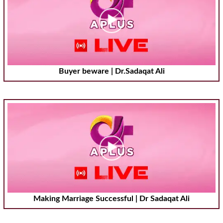
Buyer beware | Dr.Sadaqat Ali
Making Marriage Successful | Dr Sadaqat Ali