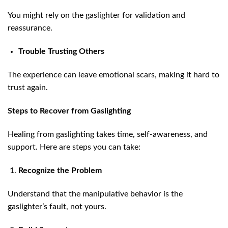
You might rely on the gaslighter for validation and
reassurance.
Trouble Trusting Others
The experience can leave emotional scars, making it hard to
trust again.
Steps to Recover from Gaslighting
Healing from gaslighting takes time, self-awareness, and
support. Here are steps you can take:
Recognize the Problem
Understand that the manipulative behavior is the
gaslighter’s fault, not yours.