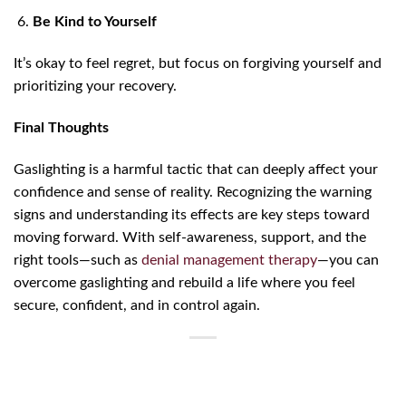
Be Kind to Yourself
It’s okay to feel regret, but focus on forgiving yourself and
prioritizing your recovery.
Final Thoughts
Gaslighting is a harmful tactic that can deeply affect your
confidence and sense of reality. Recognizing the warning
signs and understanding its effects are key steps toward
moving forward. With self-awareness, support, and the
right tools—such as
denial management therapy
—you can
overcome gaslighting and rebuild a life where you feel
secure, confident, and in control again.