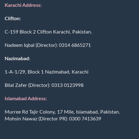
Karachi Address:
Clifton:
C-159 Block 2 Clifton Karachi, Pakistan.
Nadeem Iqbal (Director):
0314 6865271
Nazimabad:
1-A-1/29, Block 1 Nazimabad, Karachi
Bilal Zafer (Director):
0313 0123998
Islamabad Address:
Murree Rd Tajir Colony, 17 Mile, Islamabad, Pakistan.
Mohsin Nawaz (Director PR):
0300 7413639