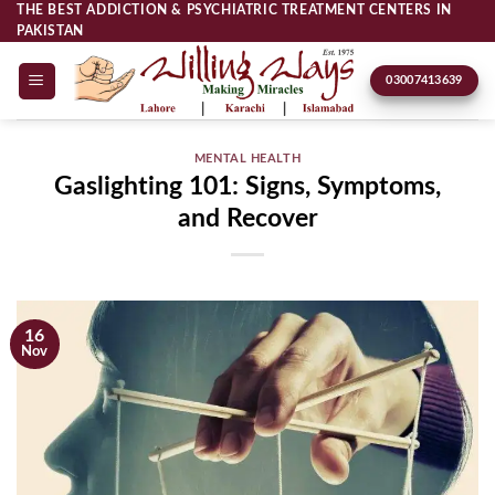
Skip
THE BEST ADDICTION & PSYCHIATRIC TREATMENT CENTERS IN
PAKISTAN
to
content
03007413639
MENTAL HEALTH
Gaslighting 101: Signs, Symptoms,
and Recover
16
Nov