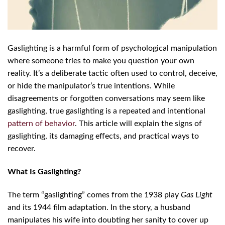
Gaslighting is a harmful form of psychological manipulation
where someone tries to make you question your own
reality. It’s a deliberate tactic often used to control, deceive,
or hide the manipulator’s true intentions. While
disagreements or forgotten conversations may seem like
gaslighting, true gaslighting is a repeated and intentional
pattern of behavior
. This article will explain the signs of
gaslighting, its damaging effects, and practical ways to
recover.
What Is Gaslighting?
The term “gaslighting” comes from the 1938 play
Gas Light
and its 1944 film adaptation. In the story, a husband
manipulates his wife into doubting her sanity to cover up