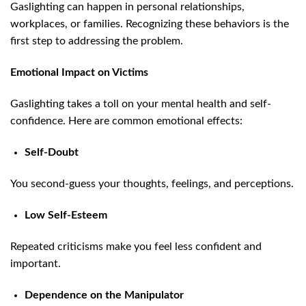
Gaslighting can happen in personal relationships,
workplaces, or families. Recognizing these behaviors is the
first step to addressing the problem.
Emotional Impact on Victims
Gaslighting takes a toll on your mental health and self-
confidence. Here are common emotional effects:
Self-Doubt
You second-guess your thoughts, feelings, and perceptions.
Low Self-Esteem
Repeated criticisms make you feel less confident and
important.
Dependence on the Manipulator