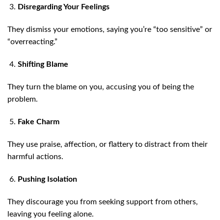
Disregarding Your Feelings
They dismiss your emotions, saying you’re “too sensitive” or
“overreacting.”
Shifting Blame
They turn the blame on you, accusing you of being the
problem.
Fake Charm
They use praise, affection, or flattery to distract from their
harmful actions.
Pushing Isolation
They discourage you from seeking support from others,
leaving you feeling alone.