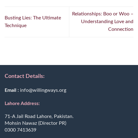
Relationships: Boo or Woo –
Busting Lies: The Ultimate
Understanding Love and
Technique
Connection
Contact Details:
Email :
info@willingways.org
Lahore Address:
71-A Jail Road Lahore, Pakistan.
Mohsin Nawaz (Director PR)
0300 7413639