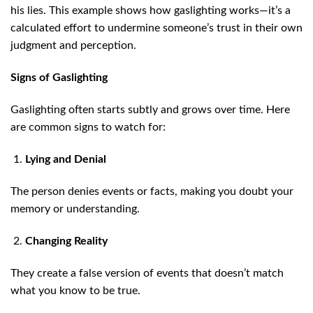
his lies. This example shows how gaslighting works—it’s a
calculated effort to undermine someone’s trust in their own
judgment and perception.
Signs of Gaslighting
Gaslighting often starts subtly and grows over time. Here
are common signs to watch for:
Lying and Denial
The person denies events or facts, making you doubt your
memory or understanding.
Changing Reality
They create a false version of events that doesn’t match
what you know to be true.