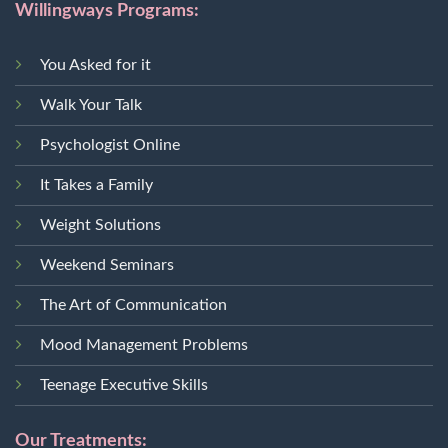
Willingways Programs:
You Asked for it
Walk Your Talk
Psychologist Online
It Takes a Family
Weight Solutions
Weekend Seminars
The Art of Communication
Mood Management Problems
Teenage Executive Skills
Our Treatments: