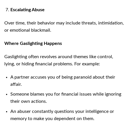
Escalating Abuse
Over time, their behavior may include threats, intimidation,
or emotional blackmail.
Where Gaslighting Happens
Gaslighting often revolves around themes like control,
lying, or hiding financial problems. For example:
A partner accuses you of being paranoid about their
affair.
Someone blames you for financial issues while ignoring
their own actions.
An abuser constantly questions your intelligence or
memory to make you dependent on them.