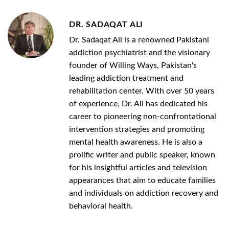
DR. SADAQAT ALI
Dr. Sadaqat Ali is a renowned Pakistani
addiction psychiatrist and the visionary
founder of Willing Ways, Pakistan's
leading addiction treatment and
rehabilitation center. With over 50 years
of experience, Dr. Ali has dedicated his
career to pioneering non-confrontational
intervention strategies and promoting
mental health awareness. He is also a
prolific writer and public speaker, known
for his insightful articles and television
appearances that aim to educate families
and individuals on addiction recovery and
behavioral health.