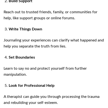
Build Support
Reach out to trusted friends, family, or communities for
help, like support groups or online forums.
Write Things Down
Journaling your experiences can clarify what happened and
help you separate the truth from lies.
Set Boundaries
Learn to say no and protect yourself from further
manipulation.
Look for Professional Help
A therapist can guide you through processing the trauma
and rebuilding your self-esteem.