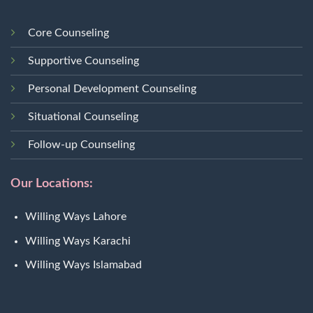
Core Counseling
Supportive Counseling
Personal Development Counseling
Situational Counseling
Follow-up Counseling
Our Locations:
Willing Ways Lahore
Willing Ways Karachi
Willing Ways Islamabad