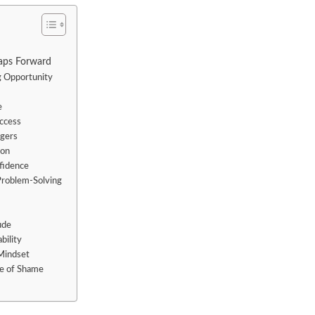
aps Forward
g Opportunity
e
uccess
ggers
ion
fidence
Problem-Solving
ude
bility
Mindset
le of Shame