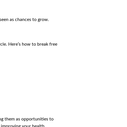
 seen as chances to grow.
ycle. Here’s how to break free
ng them as opportunities to
 improving your health,