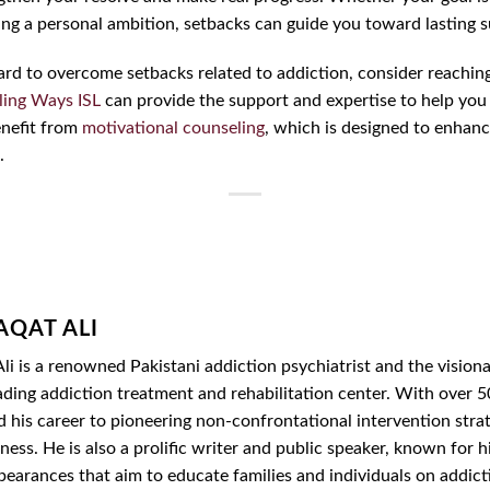
ving a personal ambition, setbacks can guide you toward lasting 
y hard to overcome setbacks related to addiction, consider reachin
ling Ways ISL
can provide the support and expertise to help you 
benefit from
motivational counseling
, which is designed to enhanc
.
AQAT ALI
li is a renowned Pakistani addiction psychiatrist and the vision
ading addiction treatment and rehabilitation center. With over 50
d his career to pioneering non-confrontational intervention str
ess. He is also a prolific writer and public speaker, known for hi
ppearances that aim to educate families and individuals on addic