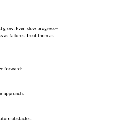
and grow. Even slow progress—
 as failures, treat them as
ve forward:
ur approach.
uture obstacles.