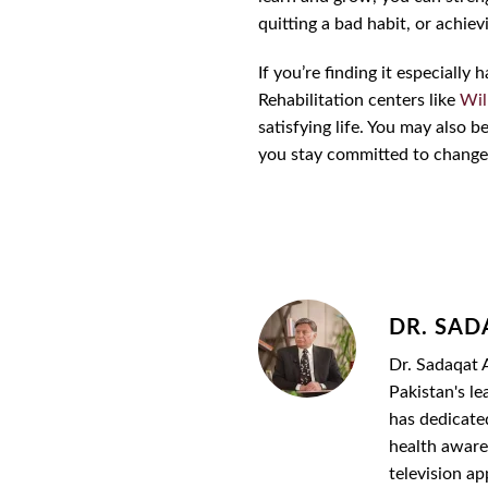
quitting a bad habit, or achie
If you’re finding it especiall
Rehabilitation centers like
Wil
satisfying life. You may also 
you stay committed to change
DR. SAD
Dr. Sadaqat A
Pakistan's le
has dedicate
health awaren
television a