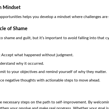
h Mindset
opportunities helps you develop a mindset where challenges are
ycle of Shame
 shame and guilt, but it’s important to avoid falling into that c
: Accept what happened without judgment.
nderstand why it occurred.
mit to your objectives and remind yourself of why they matter.
ace negative thoughts with actionable steps to move ahead.
y’re necessary steps on the path to self-improvement. By welcomi
gthen your resolve and make real progress. Whether your goal is