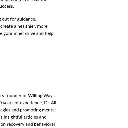
success.
g out for guidance.
create a healthier, more
e your inner drive and help
ary founder of Willing Ways,
 years of experience, Dr. Ali
ategies and promoting mental
s insightful articles and
tion recovery and behavioral