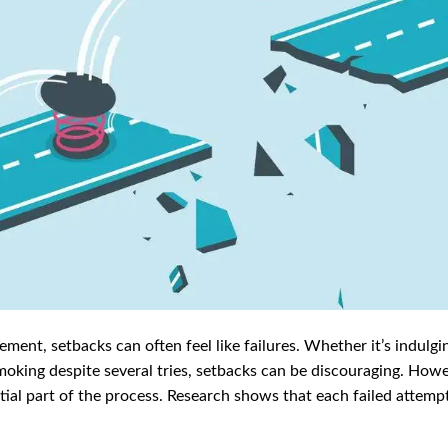
nt, setbacks can often feel like failures. Whether it’s indulgin
smoking despite several tries, setbacks can be discouraging. Howe
ntial part of the process. Research shows that each failed attem