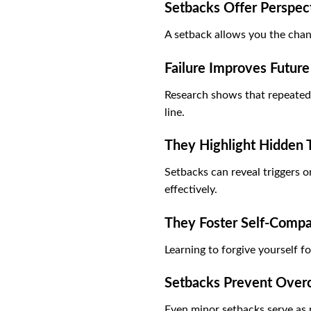
Setbacks Offer Perspec
A setback allows you the chan
Failure Improves Futur
Research shows that repeated a
line.
They Highlight Hidden T
Setbacks can reveal triggers 
effectively.
They Foster Self-Compa
Learning to forgive yourself fo
Setbacks Prevent Over
Even minor setbacks serve as 