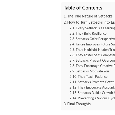
Table of Contents
The True Nature of Setbacks
How to Turn Setbacks into Le
Every Setback is a Learnin
They Build Resilience
Setbacks Offer Perspectiv
Failure Improves Future S
They Highlight Hidden Tri
They Foster Self-Compass
Setbacks Prevent Overcon
They Encourage Creative 
Setbacks Motivate You
They Teach Patience
Setbacks Promote Gratit
They Encourage Accounta
Setbacks Build a Growth 
Preventing a Vicious Cyc
Final Thoughts