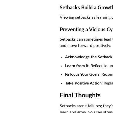
Setbacks Build a Growt
Viewing setbacks as learning 
Preventing a Vicious C
Setbacks can sometimes lead to
and move forward positively:
Acknowledge the Setback
Learn from It
: Reflect to u
Refocus Your Goals
: Recom
Take Positive Action
: Repl
Final Thoughts
Setbacks aren’t failures; the
learn and grow, you can stren