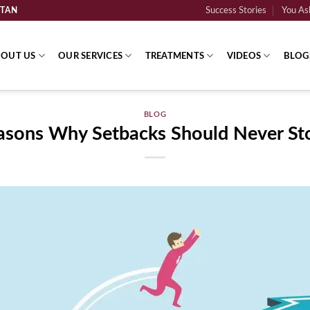
STAN
Success Stories
You Ask
OUT US
OUR SERVICES
TREATMENTS
VIDEOS
BLOG
BLOG
asons Why Setbacks Should Never St