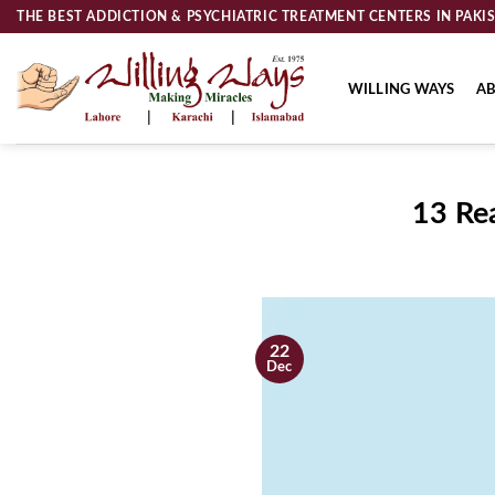
Skip
THE BEST ADDICTION & PSYCHIATRIC TREATMENT CENTERS IN PAKI
to
content
WILLING WAYS
AB
13 Re
22
Dec