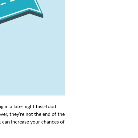
g in a late-night fast-food
ver, they’re not the end of the
pt can increase your chances of