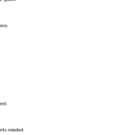
ions.
ent.
nts needed.