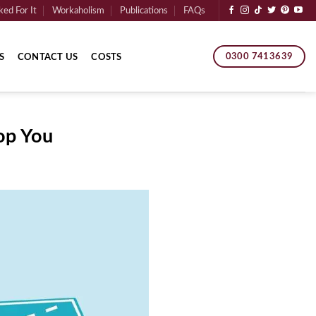
ed For It
Workaholism
Publications
FAQs
0300 7413639
S
CONTACT US
COSTS
op You