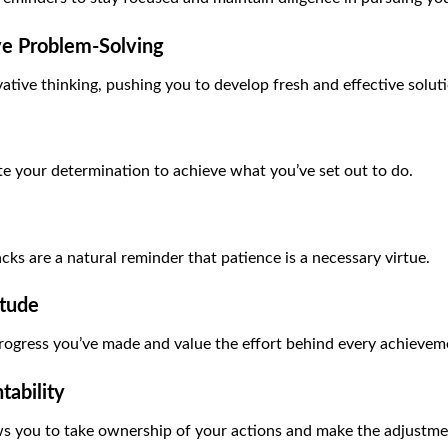
ve Problem-Solving
ative thinking, pushing you to develop fresh and effective solut
te your determination to achieve what you’ve set out to do.
cks are a natural reminder that patience is a necessary virtue.
itude
rogress you’ve made and value the effort behind every achievem
ability
s you to take ownership of your actions and make the adjustme