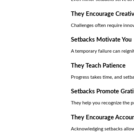
They Encourage Creati
Challenges often require innov
Setbacks Motivate You
A temporary failure can reigni
They Teach Patience
Progress takes time, and setba
Setbacks Promote Grat
They help you recognize the p
They Encourage Account
Acknowledging setbacks allow