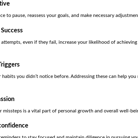
tive
ce to pause, reassess your goals, and make necessary adjustmen
e Success
ttempts, even if they fail, increase your likelihood of achievin
riggers
or habits you didn’t notice before. Addressing these can help y
ssion
r missteps is a vital part of personal growth and overall well-bei
confidence
reminders to stay focused and maintain diligence in pursuing you