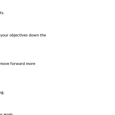
ts.
g your objectives down the
ou move forward more
ng.
r goals.