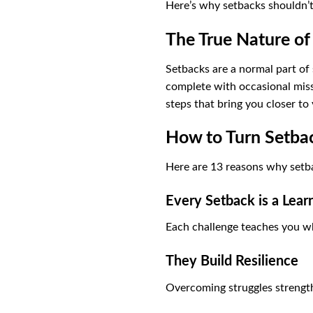
Here’s why setbacks shouldn’t
The True Nature of
Setbacks are a normal part of
complete with occasional misst
steps that bring you closer to 
How to Turn Setbac
Here are 13 reasons why setb
Every Setback is a Lear
Each challenge teaches you w
They Build Resilience
Overcoming struggles strength