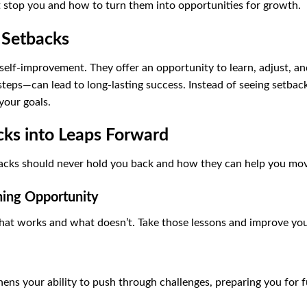
 stop you and how to turn them into opportunities for growth.
 Setbacks
 self-improvement. They offer an opportunity to learn, adjust, 
eps—can lead to long-lasting success. Instead of seeing setbacks
your goals.
ks into Leaps Forward
acks should never hold you back and how they can help you mo
ning Opportunity
hat works and what doesn’t. Take those lessons and improve yo
ens your ability to push through challenges, preparing you for f