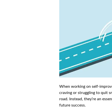
When working on self-improveme
craving or struggling to quit 
road. Instead, they’re an esse
future success.