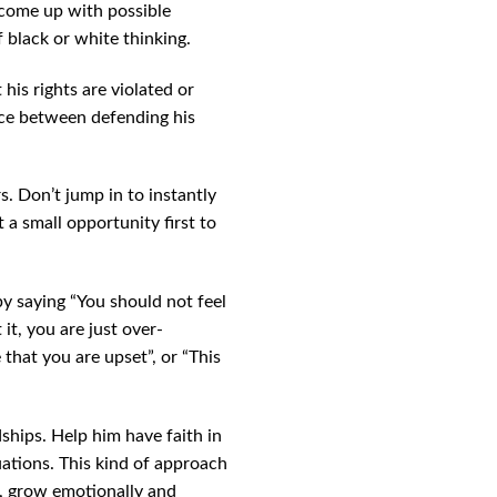
 come up with possible
f black or white thinking.
 his rights are violated or
ance between defending his
s. Don’t jump in to instantly
 a small opportunity first to
 by saying “You should not feel
it, you are just over-
e that you are upset”, or “This
ships. Help him have faith in
uations. This kind of approach
n, grow emotionally and