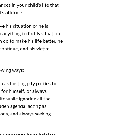
ces in your child’s life that
’s attitude.
ve his situation or he is
 anything to fix his situation.
 do to make his life better, he
continue, and his victim
lowing ways:
h as hosting pity parties for
y for himself, or always
fe while ignoring all the
idden agenda; acting as
tions, and always seeking