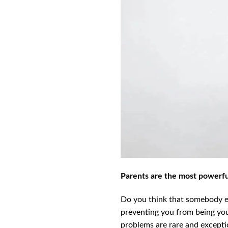
Parents are the most powerful
Do you think that somebody el
preventing you from being your
problems are rare and exceptio