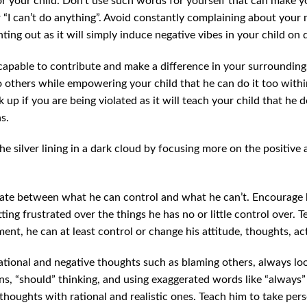
or your child. Don’t use such words for yourself that can make y
 “I can’t do anything”. Avoid constantly complaining about your m
ting out as it will simply induce negative vibes in your child on d
capable to contribute and make a difference in your surrounding
 others while empowering your child that he can do it too within
k up if you are being violated as it will teach your child that he 
s.
the silver lining in a dark cloud by focusing more on the positive 
ntiate between what he can control and what he can’t. Encourage
tting frustrated over the things he has no or little control over.
ent, he can at least control or change his attitude, thoughts, act
rrational and negative thoughts such as blaming others, always lo
s, “should” thinking, and using exaggerated words like “always” 
 thoughts with rational and realistic ones. Teach him to take pers