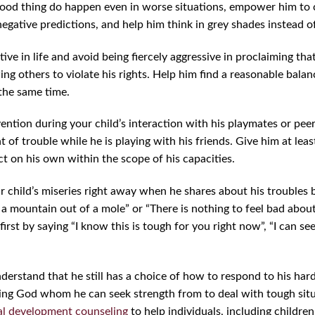
 good thing do happen even in worse situations, empower him to
negative predictions, and help him think in grey shades instead o
tive in life and avoid being fiercely aggressive in proclaiming that
ing others to violate his rights. Help him find a reasonable bal
 the same time.
ention during your child’s interaction with his playmates or peer
 of trouble while he is playing with his friends. Give him at least
ct on his own within the scope of his capacities.
our child’s miseries right away when he shares about his troubles
 a mountain out of a mole” or “There is nothing to feel bad about 
 first by saying “I know this is tough for you right now”, “I can se
erstand that he still has a choice of how to respond to his hard
oving God whom he can seek strength from to deal with tough sit
al development counseling
to help individuals, including childre