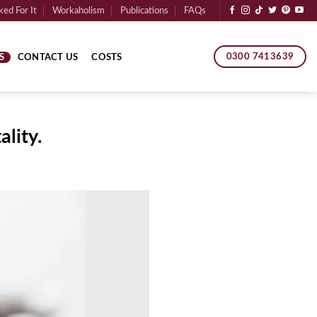
ed For It
Workaholism
Publications
FAQs
0300 7413639
S
CONTACT US
COSTS
lity.