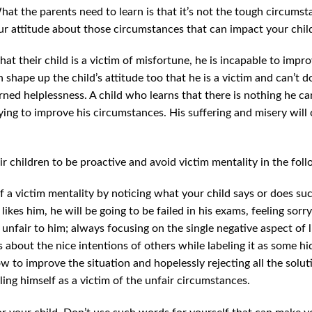
hat the parents need to learn is that it’s not the tough circumstan
ur attitude about those circumstances that can impact your child
hat their child is a victim of misfortune, he is incapable to impro
 shape up the child’s attitude too that he is a victim and can’t do
ned helplessness. A child who learns that there is nothing he can
rying to improve his circumstances. His suffering and misery will 
.
ir children to be proactive and avoid victim mentality in the fol
of a victim mentality by noticing what your child says or does suc
ikes him, he will be going to be failed in his exams, feeling sorr
unfair to him; always focusing on the single negative aspect of li
s about the nice intentions of others while labeling it as some h
w to improve the situation and hopelessly rejecting all the solu
ing himself as a victim of the unfair circumstances.