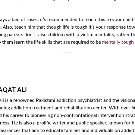
lways a bed of roses, it’s recommended to teach this to your child
e. Also, teach him that though life is tough it’s your response to
ng parents don’t raise children with a victim mentality, rather th
p them learn the life skills that are required to be
mentally tough
AQAT ALI
li is a renowned Pakistani addiction psychiatrist and the vision
ading addiction treatment and rehabilitation center. With over 50
d his career to pioneering non-confrontational intervention str
ess. He is also a prolific writer and public speaker, known for hi
ppearances that aim to educate families and individuals on addic