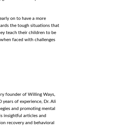
 early on to have a more
wards the tough situations that
ey teach their children to be
when faced with challenges
ary founder of Willing Ways,
 years of experience, Dr. Ali
ategies and promoting mental
s insightful articles and
tion recovery and behavioral