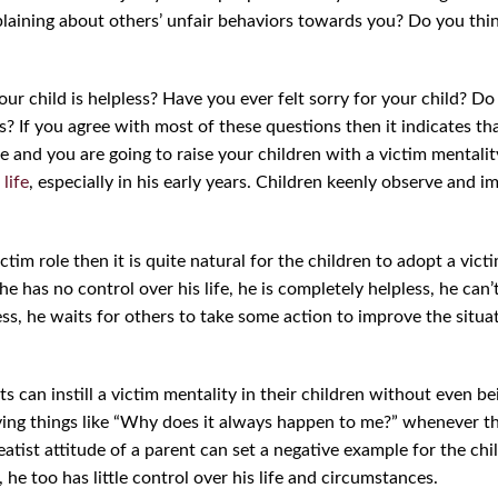
aining about others’ unfair behaviors towards you? Do you thin
ur child is helpless? Have you ever felt sorry for your child? D
s? If you agree with most of these questions then it indicates th
fe and you are going to raise your children with a victim mentalit
 life
, especially in his early years. Children keenly observe and i
victim role then it is quite natural for the children to adopt a vic
he has no control over his life, he is completely helpless, he can’
ess, he waits for others to take some action to improve the situ
 can instill a victim mentality in their children without even being
aying things like “Why does it always happen to me?” whenever th
eatist attitude of a parent can set a negative example for the chi
, he too has little control over his life and circumstances.