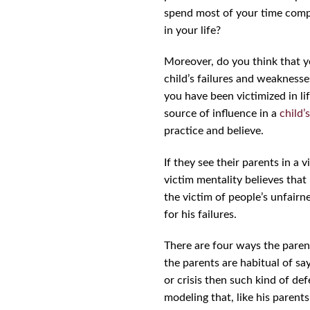
spend most of your time compl
in your life?
Moreover, do you think that yo
child’s failures and weaknesse
you have been victimized in li
source of influence in a
child’s
practice and believe.
If they see their parents in a 
victim mentality believes that 
the victim of people’s unfairn
for his failures.
There are four ways the parents
the parents are habitual of s
or crisis then such kind of def
modeling that, like his parents