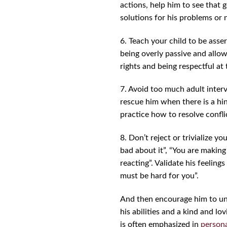
actions, help him to see that
solutions for his problems or 
6. Teach your child to be asser
being overly passive and allow
rights and being respectful at
7. Avoid too much adult interv
rescue him when there is a hint
practice how to resolve confli
8. Don’t reject or trivialize y
bad about it”, “You are making
reacting”. Validate his feelings
must be hard for you”.
And then encourage him to und
his abilities and a kind and l
is often emphasized in
person