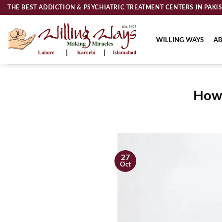
Skip
THE BEST ADDICTION & PSYCHIATRIC TREATMENT CENTERS IN PAKI
to
content
WILLING WAYS
AB
How 
27
Oct