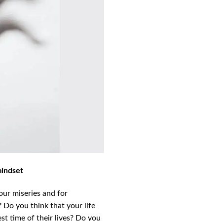
mindset
our miseries and for
 Do you think that your life
st time of their lives? Do you