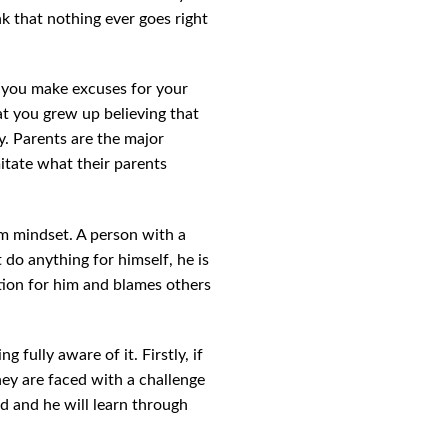
k that nothing ever goes right
o you make excuses for your
at you grew up believing that
y. Parents are the major
mitate what their parents
tim mindset. A person with a
t do anything for himself, he is
ation for him and blames others
 fully aware of it. Firstly, if
ey are faced with a challenge
ld and he will learn through