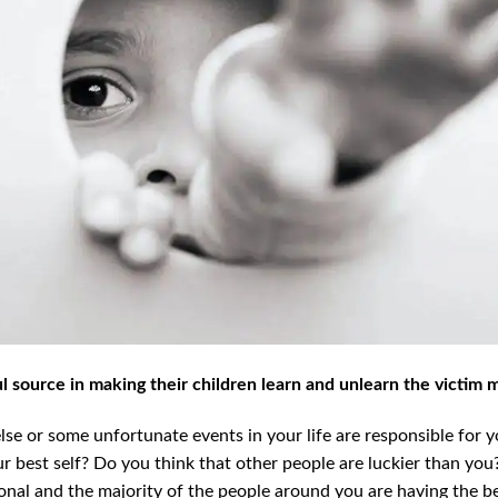
 source in making their children learn and unlearn the victim 
se or some unfortunate events in your life are responsible for y
 best self? Do you think that other people are luckier than you?
nal and the majority of the people around you are having the be