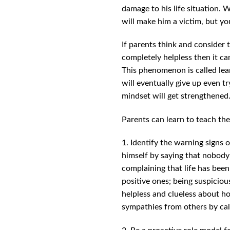
damage to his life situation. W
will make him a victim, but yo
If parents think and consider t
completely helpless then it can
This phenomenon is called lear
will eventually give up even t
mindset will get strengthened
Parents can learn to teach the
1. Identify the warning signs 
himself by saying that nobody l
complaining that life has been 
positive ones; being suspiciou
helpless and clueless about ho
sympathies from others by call