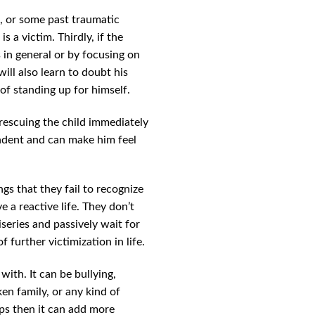
res, or some past traumatic
 a victim. Thirdly, if the
s in general or by focusing on
ill also learn to doubt his
of standing up for himself.
n rescuing the child immediately
endent and can make him feel
gs that they fail to recognize
e a reactive life. They don’t
series and passively wait for
 further victimization in life.
with. It can be bullying,
en family, or any kind of
hips then it can add more