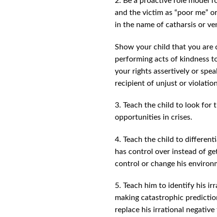
2. Be a proactive role model f
and the victim as “poor me” or
in the name of catharsis or ven
Show your child that you are 
performing acts of kindness to
your rights assertively or spea
recipient of unjust or violation
3. Teach the child to look for 
opportunities in crises.
4. Teach the child to differe
has control over instead of ge
control or change his environm
5. Teach him to identify his i
making catastrophic prediction
replace his irrational negative