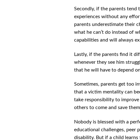
Secondly, if the parents tend to
experiences without any efforts
parents underestimate their chi
what he can’t do instead of wh
capabilities and will always e
Lastly, if the parents find it 
whenever they see him struggl
that he will have to depend on
Sometimes, parents get too inv
that a victim mentality can bec
take responsibility to improve
others to come and save them. 
Nobody is blessed with a perfec
educational challenges, peer p
disability. But if a child lear