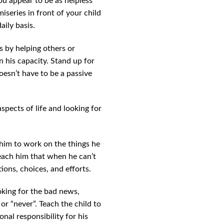
ou appear to be as helpless
iseries in front of your child
aily basis.
s by helping others or
 his capacity. Stand up for
doesn’t have to be a passive
aspects of life and looking for
 him to work on the things he
 Teach him that when he can’t
ions, choices, and efforts.
oking for the bad news,
or “never”. Teach the child to
onal responsibility for his