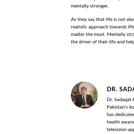
mentally stronger.
As they say that life is not a
realistic approach towards lif
matter the most. Mentally stro
the driver of their life and hel
DR. SAD
Dr. Sadaqat A
Pakistan's le
has dedicate
health awaren
television a