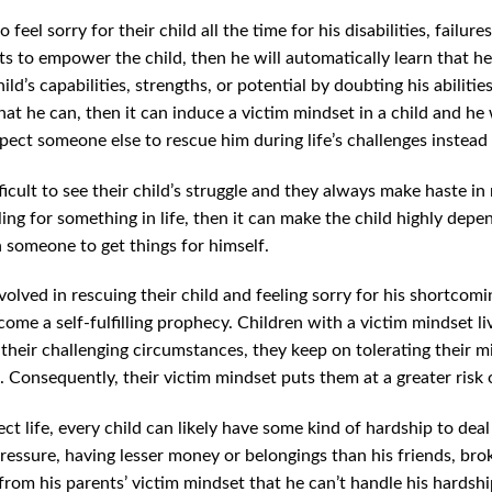
 feel sorry for their child all the time for his disabilities, failu
 to empower the child, then he will automatically learn that he is
ld’s capabilities, strengths, or potential by doubting his abilitie
at he can, then it can induce a victim mindset in a child and he w
xpect someone else to rescue him during life’s challenges instead 
difficult to see their child’s struggle and they always make haste i
ing for something in life, then it can make the child highly dep
 someone to get things for himself.
olved in rescuing their child and feeling sorry for his shortcomin
ome a self-fulfilling prophecy. Children with a victim mindset liv
 their challenging circumstances, they keep on tolerating their mi
Consequently, their victim mindset puts them at a greater risk of
t life, every child can likely have some kind of hardship to deal 
ressure, having lesser money or belongings than his friends, brok
ns from his parents’ victim mindset that he can’t handle his hards