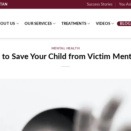
STAN
Success Stories
You Ask
OUT US
OUR SERVICES
TREATMENTS
VIDEOS
BLOG
MENTAL HEALTH
to Save Your Child from Victim Menta