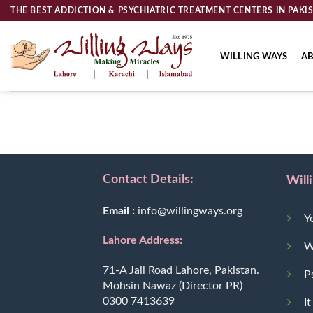
Skip
THE BEST ADDICTION & PSYCHIATRIC TREATMENT CENTERS IN PAKI
to
content
WILLING WAYS
AB
Contact Details:
Will
Email :
info@willingways.org
Y
Lahore Address:
W
71-A Jail Road Lahore, Pakistan.
P
Mohsin Nawaz (Director PR)
0300 7413639
It