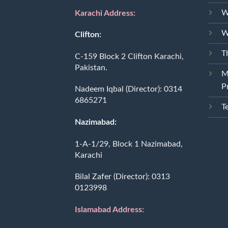
W
Karachi Address:
W
Clifton:
T
C-159 Block 2 Clifton Karachi,
Pakistan.
M
P
Nadeem Iqbal (Director):
0314
6865271
T
Nazimabad:
1-A-1/29, Block 1 Nazimabad,
Karachi
Bilal Zafer (Director):
0313
0123998
Islamabad Address: