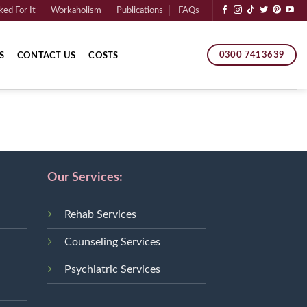
ed For It
Workaholism
Publications
FAQs
0300 7413639
S
CONTACT US
COSTS
Our Services:
Rehab Services
Counseling Services
Psychiatric Services