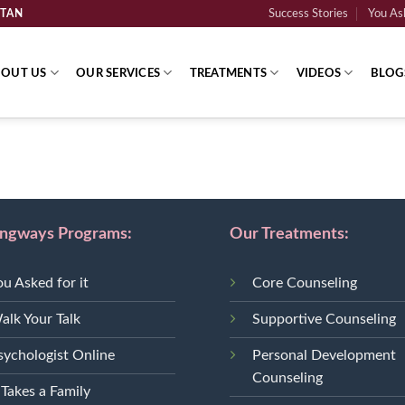
STAN
Success Stories
You Ask
OUT US
OUR SERVICES
TREATMENTS
VIDEOS
BLOG
ingways Programs:
Our Treatments:
ou Asked for it
Core Counseling
alk Your Talk
Supportive Counseling
sychologist Online
Personal Development
Counseling
 Takes a Family