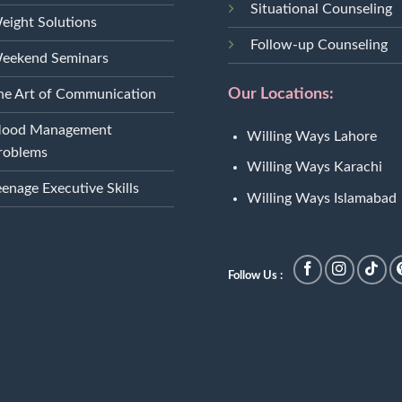
Situational Counseling
eight Solutions
Follow-up Counseling
eekend Seminars
Our Locations:
he Art of Communication
ood Management
Willing Ways Lahore
roblems
Willing Ways Karachi
eenage Executive Skills
Willing Ways Islamabad
Follow Us :